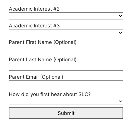
Academic Interest #2
Academic Interest #3
Parent First Name (Optional)
Parent Last Name (Optional)
Parent Email (Optional)
How did you first hear about SLC?
Submit