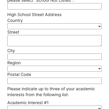
please select "School Not Listed".*
High School Street Address
Country
Street
City
Region
Postal Code
Please indicate up to three of your academic
interests from the following list:
Academic Interest #1