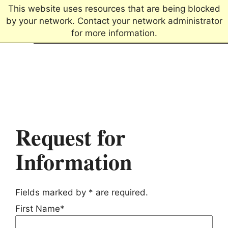
This website uses resources that are being blocked
by your network. Contact your network administrator
for more information.
Connecting passions.
Creating futures.
Request for
Information
Fields marked by * are required.
First Name*