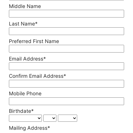
Middle Name
Last Name*
Preferred First Name
Email Address*
Confirm Email Address*
Mobile Phone
Birthdate*
Mailing Address*