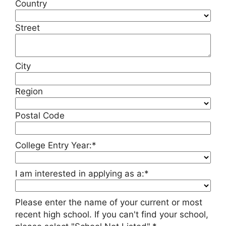
Country
Street
City
Region
Postal Code
College Entry Year:*
I am interested in applying as a:*
Please enter the name of your current or most
recent high school. If you can't find your school,