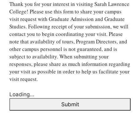
Thank you for your interest in visiting Sarah Lawrence
College! Please use this form to share your campus
visit request with Graduate Admission and Graduate
Studies. Following receipt of your submission, we will
contact you to begin coordinating your visit. Please
note that availability of tours, Program Directors, and
other campus personnel is not guaranteed, and is
subject to availability. When submitting your
responses, please share as much information regarding
your visit as possible in order to help us facilitate your
visit request.
Loading...
Submit