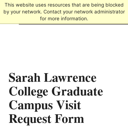
This website uses resources that are being blocked
by your network. Contact your network administrator
for more information.
Connecting passions.
Creating futures.
Sarah Lawrence
College Graduate
Campus Visit
Request Form